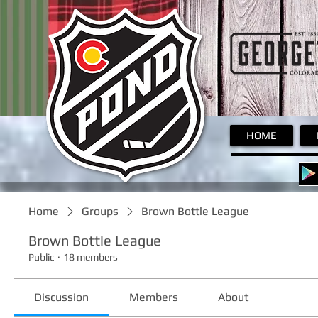
Pond
HOME
Home
Groups
Brown Bottle League
Brown Bottle League
Public
·
18 members
Discussion
Members
About