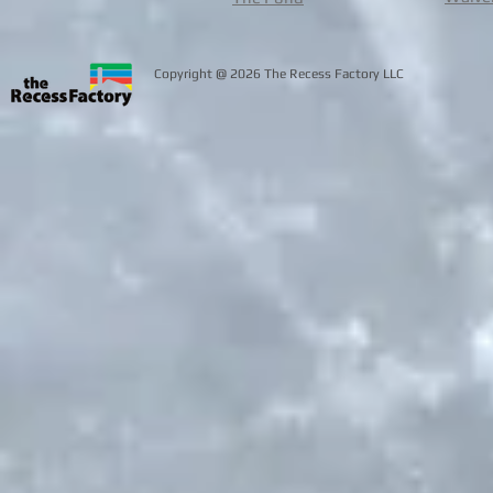
@
Copyright
2026 The Recess Facto