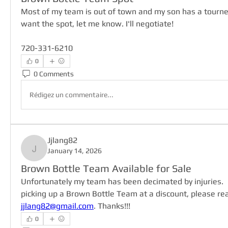
Most of my team is out of town and my son has a tourney
want the spot, let me know. I'll negotiate!
720-331-6210
0
0 Comments
Rédigez un commentaire...
Jjlang82
January 14, 2026
Jjlang82
Brown Bottle Team Available for Sale
Unfortunately my team has been decimated by injuries.  If
jjlang82@gmail.com
. Thanks!!!
0