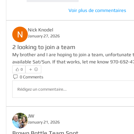
Voir plus de commentaires
Nick Knodel
January 27, 2026
2 looking to join a team
My brother and I are hoping to join a team, unfortunate th
available Sat/Sun. If that works, let me know 970-692-4
0
0 Comments
Rédigez un commentaire...
JW
January 21, 2026
Brown Bottle Team Spot