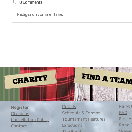
0 Comments
Rédigez un commentaire...
Rules 
Details
Register
FAQ
Schedule & Format
Divisions
Free A
Tournament Features
Cancellation Policy
Pond 
Directions
Contact
Waive
The Pond