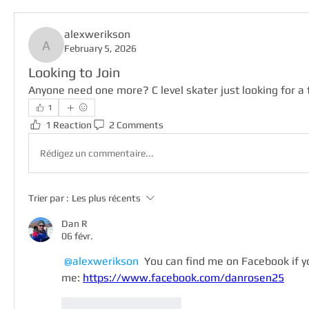
alexwerikson
February 5, 2026
alexwerikson
Looking to Join
Anyone need one more? C level skater just looking for a 
1
1 Reaction
2 Comments
Rédigez un commentaire...
Trier par :
Les plus récents
Dan R
06 févr.
@alexwerikson
 You can find me on Facebook if 
me: 
https://www.facebook.com/danrosen25
J'aime
Répondre