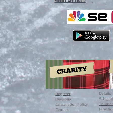
MOBILE APP LINKS:
Details
Register
Schedul
Divisions
Tournam
Cancellation Policy
Directi
Contact