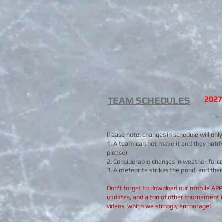
202
TEAM SCHEDULES
Please note: changes in schedule will onl
1. A team can not make it and they notif
please)
2. Considerable changes in weather force 
3. A meteorite strikes the pond, and ther
Don't forget to download our mobile APP f
updates, and a ton of other tournament 
videos, which we strongly encourage!