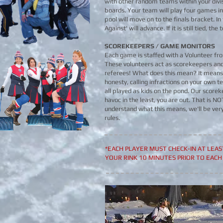
with other random teams within your divis
boards. Your team will play four games in
pool will move on to the finals bracket. In
Against' will advance. If it is still tied, t
SCOREKEEPERS / GAME MONITORS
Each game is staffed with a Volunteer fro
These volunteers act as scorekeepers an
referees! What does this mean? It means 
honesty, calling infractions on your own
all played as kids on the pond. Our scoreke
havoc in the least, you are out. That is N
understand what this means, we'll be ver
rules.​
*EACH PLAYER MUST CHECK-IN AT LEA
YOUR RINK 10 MINUTES PRIOR TO EACH