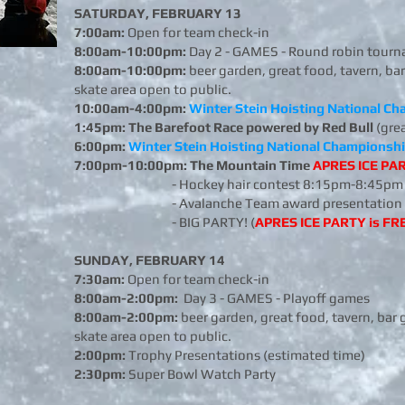
SATURDAY, FEBRUARY 13
7:00am:
Open for team check-in
8:00am-10:00pm:
Day 2 - GAMES - Round robin tourn
8:00am-10:00pm:
beer garden, great food, tavern, bar
skate area open to public.
10:00am-4:00pm:
Winter Stein Hoisting National C
1:45pm:
The Barefoot Race powered by Red Bull
(gre
6:00pm:
Winter Stein Hoisting National Championsh
7:00pm-10:00pm: The Mountain Time
APRES ICE PA
- Hockey hair contest 8:15pm-8:45pm
- Avalanche Team award presentation 
- BIG PARTY! (
APRES ICE PARTY is FRE
SUNDAY, FEBRUARY 14
7:30am:
Open for team check-in
8:00am-2:00pm:
Day 3 - GAMES - Playoff games
8:00am-2:00pm:
beer garden, great food, tavern, bar 
skate area open to public.
2:00pm:
Trophy Presentations (estimated time)
2:30pm:
Super Bowl Watch Party