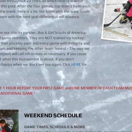
ion throughout 24 rinks, all which have real wood
 this pool. After the four games, top teams from each
 the event there is a tie, the team with the least 'Goals
he team with the best goal differential will advance.
m our charity partner, Boy & Girl Scouts of America.
d game monitors. They are NOT trained ice hockey
that you play each and every game with integrity and
 team and keeping the other team honest - The way we
epers will call infractions as necessary. If you cause
OT what this tournament is about. If you don't
y happy when we don't see you again. Click
HERE
for
ST 1 HOUR BEFORE YOUR FIRST GAME and ONE MEMBER OF EACH TEAM MUS
 ADDITIONAL GAME*
WEEKEND SCHEDULE
GAME TIMES, SCHEDULE & MORE