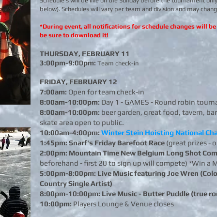
Schedule's will be live on the Sunday before the tournament only
below). Schedules will vary per team and division and may cha
*During event, all notifications for schedule changes will 
be sure to download it!
THURSDAY, FEBRUARY 11
3:00pm-9:00pm:
Team check-in
FRIDAY, FEBRUARY 12
7:00am:
Open for team check-in
8:00am-10:00pm:
Day 1 - GAMES - Round robin tourn
8:00am-10:00pm:
beer garden, great food, tavern, bar
skate area open
to public.
10:00am-4:00pm:
Winter Stein Hoisting National C
1:45pm: Snarf's Friday Barefoot Race
(great prizes - 
2:00pm:
Mountain Time New Belgium Long Shot Com
beforehand - first 20 to sign up will compete) *Win 
5:00pm-8:00pm: Live Music featuring Joe Wren (Colo
Country Single Artist)
8:00pm-10:00pm: Live Music - Butter Puddle (true roc
10:00pm:
Players Lounge & Venue closes
​