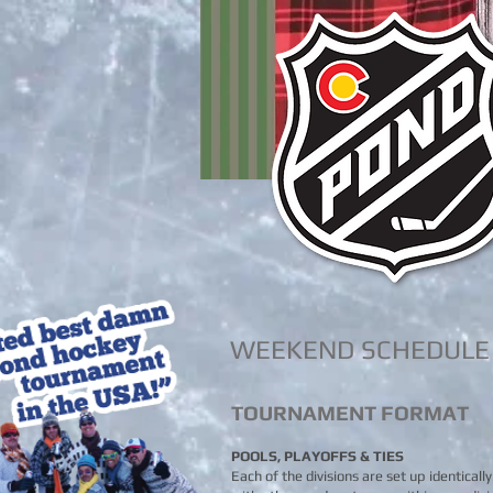
WEEKEND SCHEDULE
TOURNAMENT FORMAT
POOLS, PLAYOFFS & TIES
Each of the divisions are set up identicall