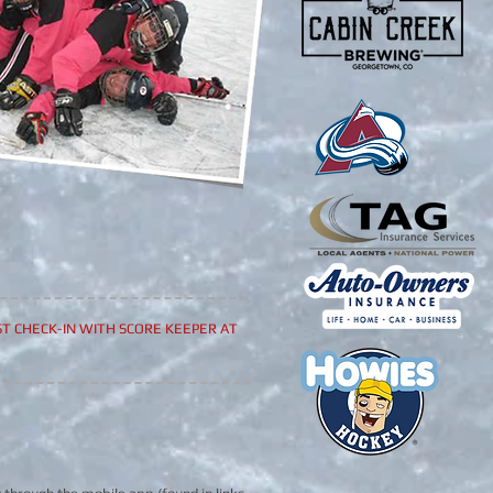
T CHECK-IN WITH SCORE KEEPER AT