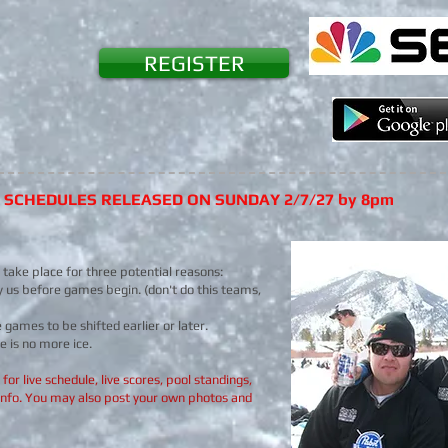
REGISTER
7 SCHEDULES RELEASED ON SUNDAY 2/7/27 by 8pm
y take place for three potential reasons:
y us before games begin. (don't do this teams,
games to be shifted earlier or later.
e is no more ice.
or live schedule, live scores, pool standings,
info. You may also post your own photos and