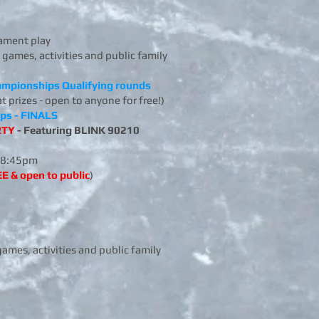
ament play
 games, activities and public family
hampionships Qualifying rounds
at prizes - open to anyone for free!)
ips - FINALS
RTY
- Featuring BLINK 90210
8:45pm
E & open to public
)
games, activities and public family