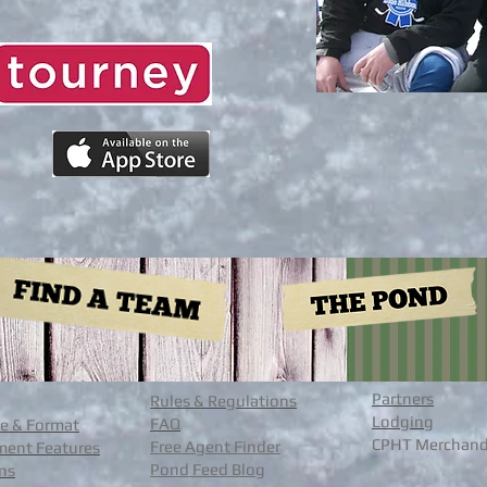
Partners
Rules & Regulations
Lodging
FAQ
e & Format
CPHT Merchand
Free Agent Finder
ent Features
Pond Feed Blog
ons