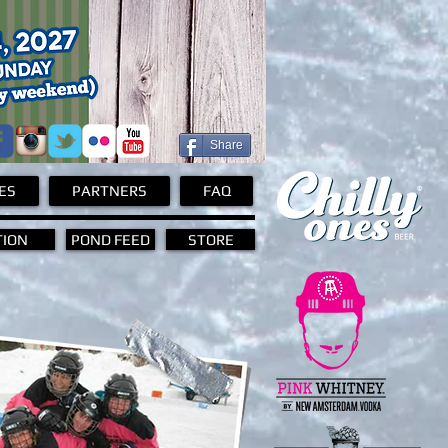
Share
ES
PARTNERS
FAQ
TION
POND FEED
STORE