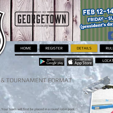
Pond Hockey
HOME
REGISTER
DETAILS
RUL
LOCA
 & TOURNAMENT FORMAT
y. Your team will first be placed in a round robin pool