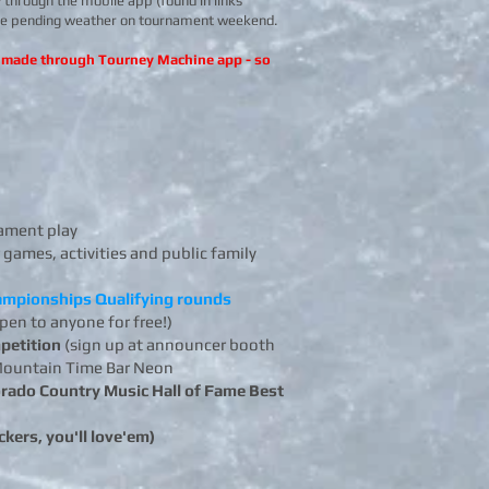
 through the mobile app (found in links
nge pending weather on tournament weekend. ​
be made through Tourney Machine app - so
ament play
 games, activities and public family
hampionships Qualifying rounds
open to anyone for free!)
petition
(sign up at announcer booth
a Mountain Time Bar Neon
rado Country Music Hall of Fame Best
kers, you'll love'em)