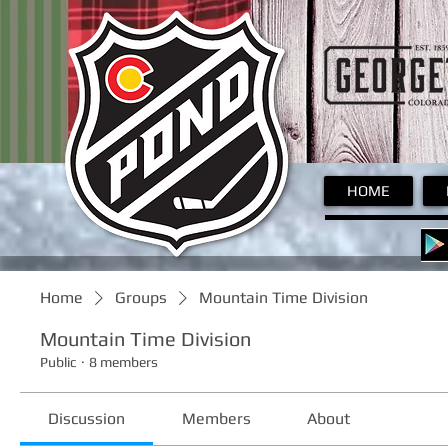
Pond
HOME
Home
Groups
Mountain Time Division
Mountain Time Division
Public
·
8 members
Discussion
Members
About