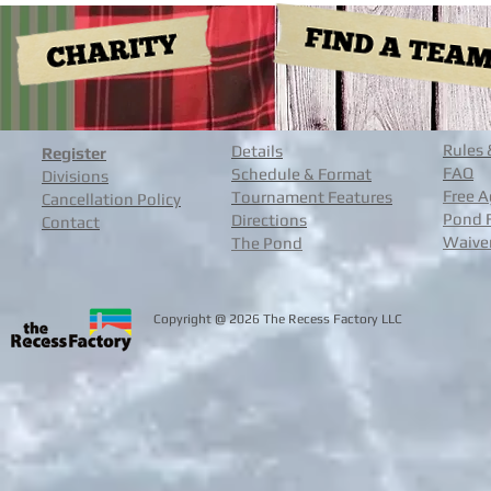
Rules 
Details
Register
FAQ
Schedule & Format
Divisions
Free A
Tournament Features
Cancellation Policy
Pond 
Directions
Contact
Waive
The Pond
@
Copyright
2026 The Recess Facto