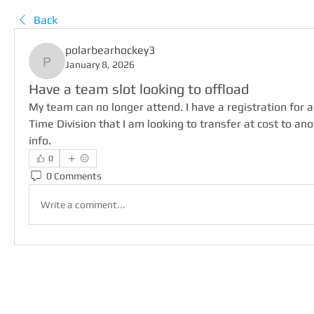
Back
polarbearhockey3
January 8, 2026
polarbearhockey3
Have a team slot looking to offload
My team can no longer attend. I have a registration for 
Time Division that I am looking to transfer at cost to anot
info.
0
0 Comments
Write a comment...