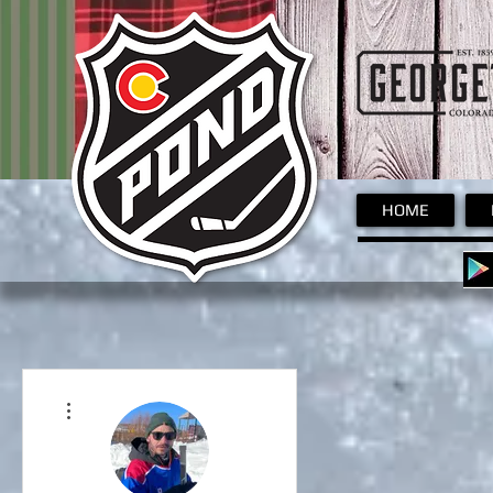
Pond
HOME
More actions