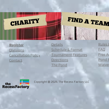
Rules 
Details
Register
FAQ
Schedule & Format
Divisions
Free A
Tournament Features
Cancellation Policy
Pond 
Directions
Contact
Waive
The Pond
@
Copyright
2026 The Recess Facto