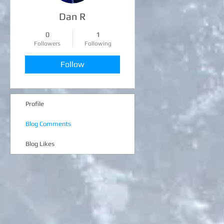
Dan R
0
1
Followers
Following
Follow
Profile
Blog Comments
Blog Likes