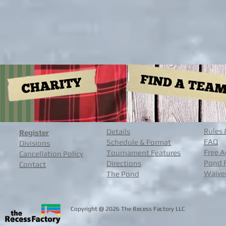
Rules 
Details
Register
FAQ
Schedule & Format
Divisions
Free A
Tournament Features
Cancellation Policy
Pond 
Directions
Contact
Waive
The Pond
@
Copyright
2026 The Recess Facto