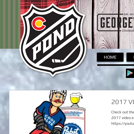
Pond
HOME
2017 V
Check out th
2017 video e
https://you