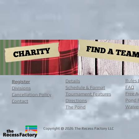
Rules 
Details
Register
FAQ
Schedule & Format
Divisions
Free A
Tournament Features
Cancellation Policy
Pond 
Directions
Contact
Waive
The Pond
@
Copyright
2026 The Recess Facto