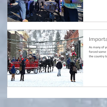
Import
As many of y
forced some 
the country to