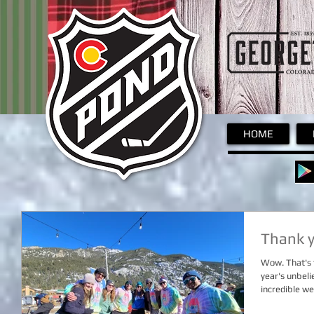
Pond
HOME
Thank y
Wow. That's t
year's unbel
incredible we